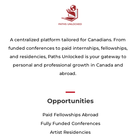
A centralized platform tailored for Canadians. From
funded conferences to paid internships, fellowships,
and residencies, Paths Unlocked is your gateway to
personal and professional growth in Canada and
abroad.
Opportunities
Paid Fellowships Abroad
Fully Funded Conferences
Artist Residencies