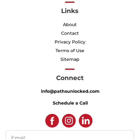
Links
About
Contact
Privacy Policy
Terms of Use
Sitemap
Connect
info@pathsunlocked.com
Schedule a Call