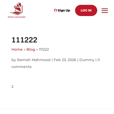
Sign Up
LOG IN
111222
Home
»
Blog
»
111222
by
Ramish Mahmood
|
Feb 23, 2026
|
Dummy
|
0
comments
2