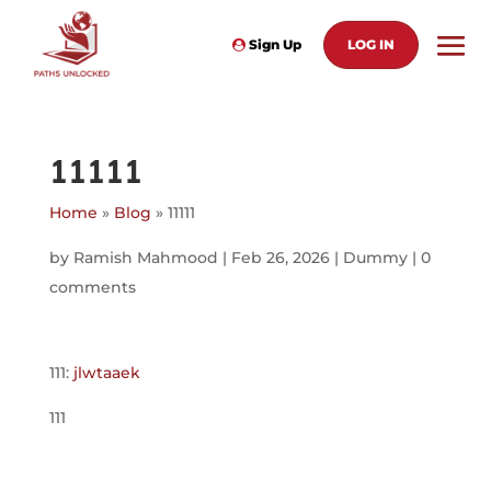
Sign Up
LOG IN
11111
Home
»
Blog
»
11111
by
Ramish Mahmood
|
Feb 26, 2026
|
Dummy
|
0
comments
111:
jlwtaaek
111