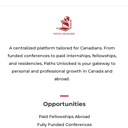
A centralized platform tailored for Canadians. From
funded conferences to paid internships, fellowships,
and residencies, Paths Unlocked is your gateway to
personal and professional growth in Canada and
abroad.
Opportunities
Paid Fellowships Abroad
Fully Funded Conferences