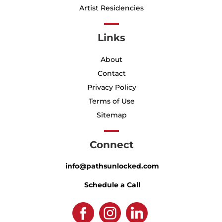
Artist Residencies
Links
About
Contact
Privacy Policy
Terms of Use
Sitemap
Connect
info@pathsunlocked.com
Schedule a Call