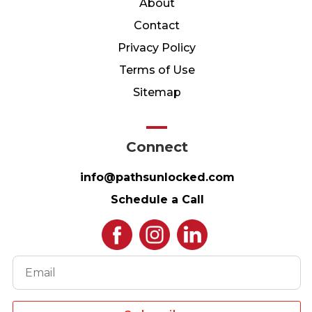
About
Contact
Privacy Policy
Terms of Use
Sitemap
Connect
info@pathsunlocked.com
Schedule a Call