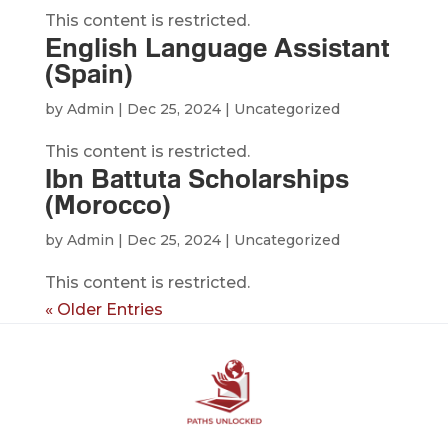
This content is restricted.
English Language Assistant
(Spain)
by
Admin
|
Dec 25, 2024
| Uncategorized
This content is restricted.
Ibn Battuta Scholarships
(Morocco)
by
Admin
|
Dec 25, 2024
| Uncategorized
This content is restricted.
« Older Entries