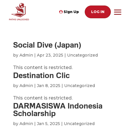
Sign Up
LOG IN
Social Dive (Japan)
by
Admin
|
Apr 23, 2025
| Uncategorized
This content is restricted.
Destination Clic
by
Admin
|
Jan 8, 2025
| Uncategorized
This content is restricted.
DARMASISWA Indonesia
Scholarship
by
Admin
|
Jan 5, 2025
| Uncategorized