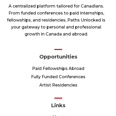
A centralized platform tailored for Canadians.
From funded conferences to paid internships,
fellowships, and residencies, Paths Unlocked is
your gateway to personal and professional
growth in Canada and abroad.
Opportunities
Paid Fellowships Abroad
Fully Funded Conferences
Artist Residencies
Links