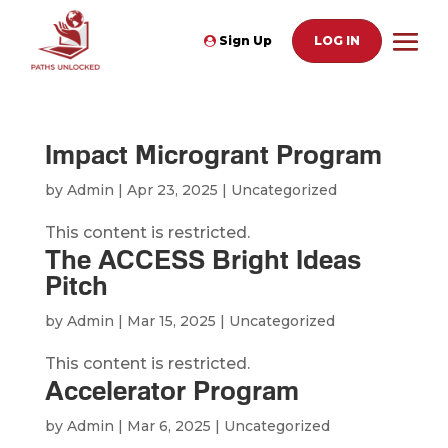
Sign Up
LOG IN
Impact Microgrant Program
by
Admin
|
Apr 23, 2025
| Uncategorized
This content is restricted.
The ACCESS Bright Ideas
Pitch
by
Admin
|
Mar 15, 2025
| Uncategorized
This content is restricted.
Accelerator Program
by
Admin
|
Mar 6, 2025
| Uncategorized