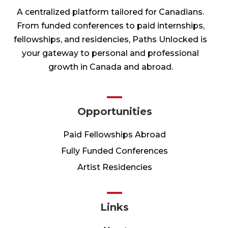
A centralized platform tailored for Canadians.
From funded conferences to paid internships,
fellowships, and residencies, Paths Unlocked is
your gateway to personal and professional
growth in Canada and abroad.
Opportunities
Paid Fellowships Abroad
Fully Funded Conferences
Artist Residencies
Links