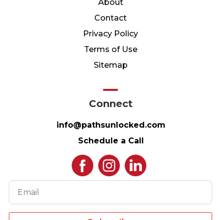
About
Contact
Privacy Policy
Terms of Use
Sitemap
Connect
info@pathsunlocked.com
Schedule a Call