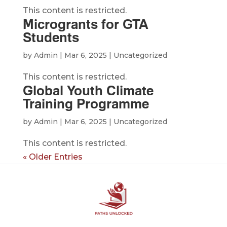
This content is restricted.
Microgrants for GTA
Students
by
Admin
|
Mar 6, 2025
| Uncategorized
This content is restricted.
Global Youth Climate
Training Programme
by
Admin
|
Mar 6, 2025
| Uncategorized
This content is restricted.
« Older Entries